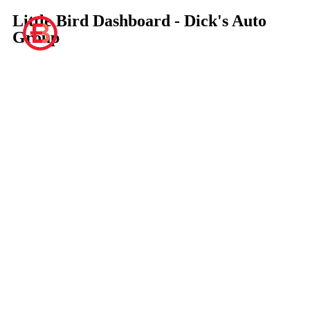
Little Bird Dashboard - Dick's Auto
Group